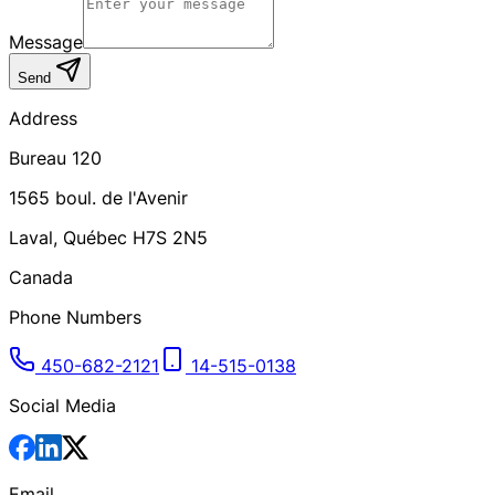
Message
Send
Address
Bureau 120
1565
boul. de l'Avenir
Laval
,
Québec
H7S 2N5
Canada
Phone Numbers
450-682-2121
14-515-0138
Social Media
Email