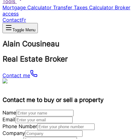
Tools
Mortgage Calculator
Transfer Taxes Calculator
Broker
access
Contact
Fr
Toggle Menu
Alain Cousineau
Real Estate Broker
Contact me
Contact me to buy or sell a property
Name
Email
Phone Number
Company