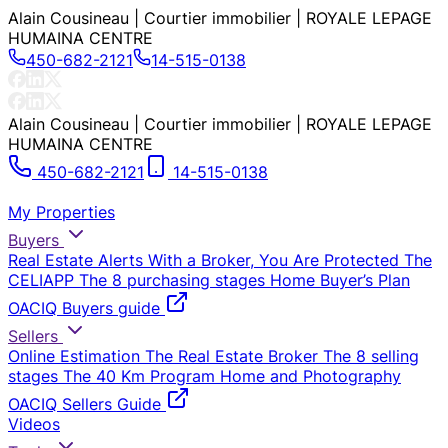
Alain Cousineau | Courtier immobilier | ROYALE LEPAGE
HUMAINA CENTRE
450-682-2121
14-515-0138
Alain Cousineau | Courtier immobilier | ROYALE LEPAGE
HUMAINA CENTRE
450-682-2121
14-515-0138
My Properties
Buyers
Real Estate Alerts
With a Broker, You Are Protected
The
CELIAPP
The 8 purchasing stages
Home Buyer’s Plan
OACIQ Buyers guide
Sellers
Online Estimation
The Real Estate Broker
The 8 selling
stages
The 40 Km Program
Home and Photography
OACIQ Sellers Guide
Videos