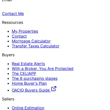
Contact Me
Ressources
My Properties
Contact
Mortgage Calculator
Transfer Taxes Calculator
Buyers
Real Estate Alerts
With a Broker, You Are Protected
The CELIAPP
The 8 purchasing stages
Home Buyer's Plan
OACIQ Buyers Guide
Sellers
Online Estimation